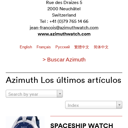
Rue des Draizes 5
2000 Neuchâtel
Switzerland
Tel : +41 (0)79 765 14 66
jean-francois@azimuthwatch.com
www.azimuthwatch.com
English
Français
Pусский
繁體中文
简体中文
> Buscar Azimuth
Azimuth Los últimos artículos
Search by year
Index
SPACESHIP WATCH