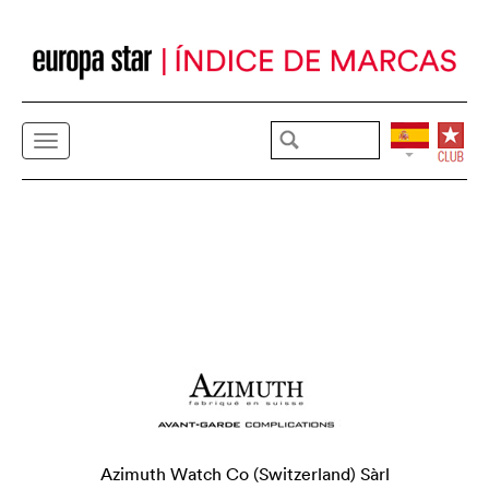
Azimuth Watch Co (Switzerland) Sàrl