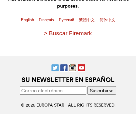
purposes.
English
Français
Pусский
繁體中文
简体中文
> Buscar Firemark
SU NEWSLETTER EN ESPAÑOL
© 2026 EUROPA STAR - ALL RIGHTS RESERVED.