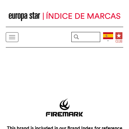
This brand is included in our Brand Index for reference