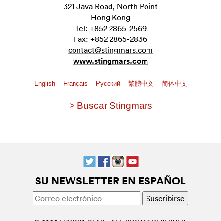
321 Java Road, North Point
Hong Kong
Tel: +852 2865-2569
Fax: +852 2865-2836
contact@stingmars.com
www.stingmars.com
English
Français
Pусский
繁體中文
简体中文
> Buscar Stingmars
SU NEWSLETTER EN ESPAÑOL