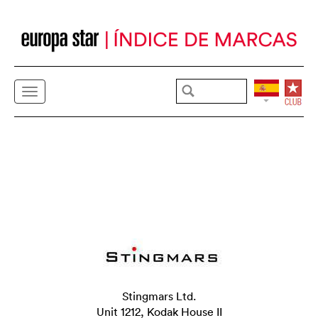
Stingmars Ltd.
Unit 1212, Kodak House II