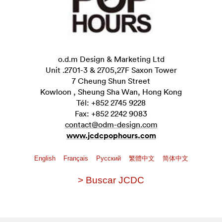
o.d.m Design & Marketing Ltd
Unit .2701-3 & 2705,27F Saxon Tower
7 Cheung Shun Street
Kowloon , Sheung Sha Wan, Hong Kong
Tél: +852 2745 9228
Fax: +852 2242 9083
contact@odm-design.com
www.jcdcpophours.com
English
Français
Pусский
繁體中文
简体中文
> Buscar JCDC