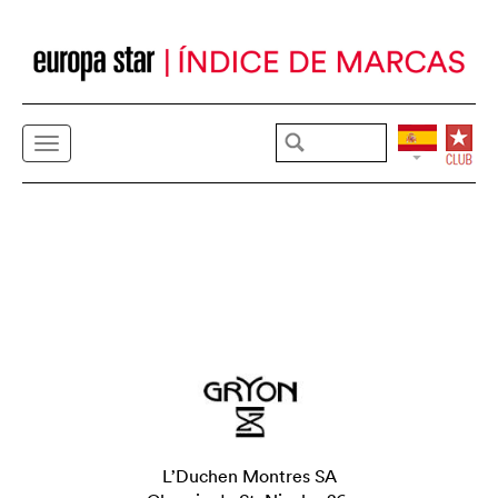
L’Duchen Montres SA