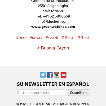
Chemin de St. Nicolas 26,
2350 Saignelegier
Switzerland
Tel: +41 32 5800358
info@lduchen.com
www.gryonwatches.com
English
Français
Pусский
繁體中文
简体中文
> Buscar Gryon
SU NEWSLETTER EN ESPAÑOL
© 2026 EUROPA STAR - ALL RIGHTS RESERVED.